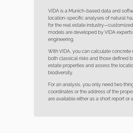
VIDA is a Munich-based data and soft
location-specific analyses of natural haz
for the real estate industry—customized 
models are developed by VIDA experts i
engineering.
With VIDA, you can calculate concrete r
both classical risks and those defined 
estate properties and assess the locatio
biodiversity.
For an analysis, you only need two thin
coordinates or the address of the proper
are available either as a short report o