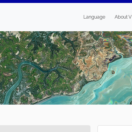
Language
About V