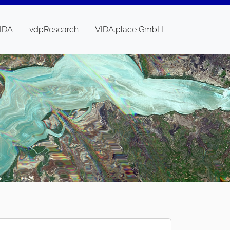
IDA
vdpResearch
VIDA.place GmbH