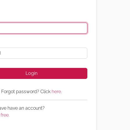
Login
Forgot password? Click
here
.
have have an account?
 free.