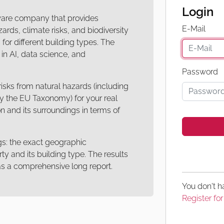
Login
ware company that provides
E-Mail
ards, climate risks, and biodiversity
for different building types. The
n AI, data science, and
Password
isks from natural hazards (including
by the EU Taxonomy) for your real
n and its surroundings in terms of
gs: the exact geographic
ty and its building type. The results
r as a comprehensive long report.
You don't 
Register for